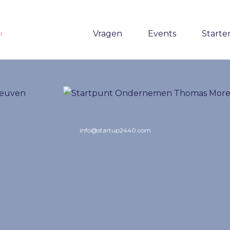
Vragen
Events
Starte
l
info@startup2440.com