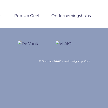
rs
Pop-up Geel
Ondernemingshubs
© Startup 2440 - webdesign by
Kpot