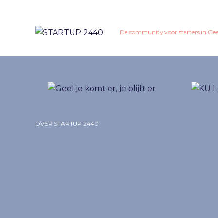
De community voor starters in Gee
OVER STARTUP 2440