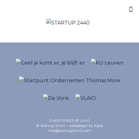
OVER STARTUP 2440
© Startup 2440 - webdesign by
Kpot
info@startup2440.com