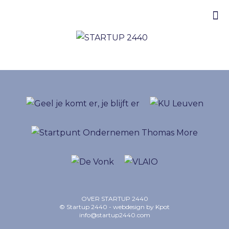
OVER STARTUP 2440
© Startup 2440 - webdesign by
Kpot
info@startup2440.com