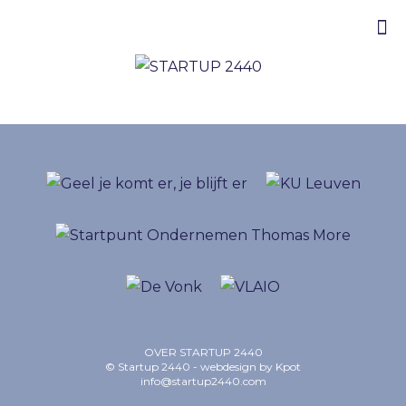
OVER STARTUP 2440
© Startup 2440 - webdesign by
Kpot
info@startup2440.com