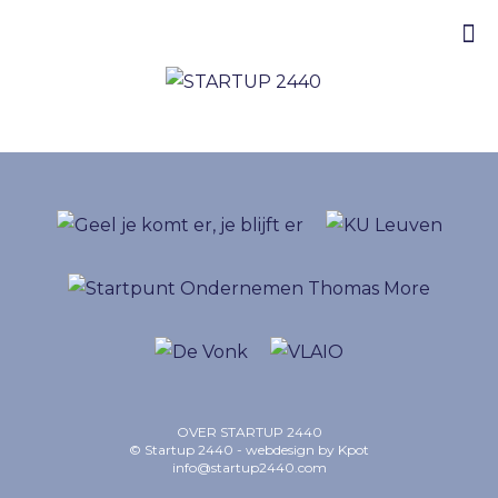
OVER STARTUP 2440
© Startup 2440 - webdesign by
Kpot
info@startup2440.com