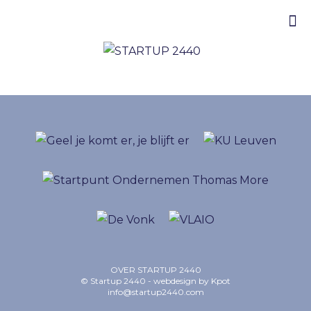
OVER STARTUP 2440
© Startup 2440 - webdesign by
Kpot
info@startup2440.com