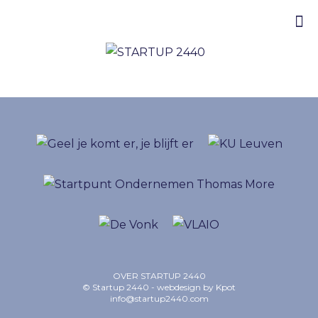
OVER STARTUP 2440
© Startup 2440 - webdesign by
Kpot
info@startup2440.com