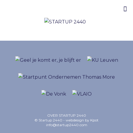
OVER STARTUP 2440
© Startup 2440 - webdesign by
Kpot
info@startup2440.com